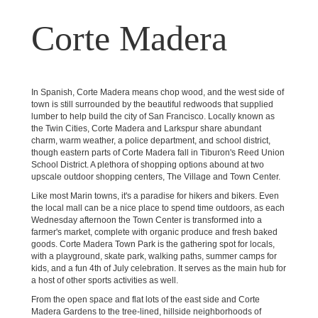
Corte Madera
In Spanish, Corte Madera means chop wood, and the west side of
town is still surrounded by the beautiful redwoods that supplied
lumber to help build the city of San Francisco. Locally known as
the Twin Cities, Corte Madera and Larkspur share abundant
charm, warm weather, a police department, and school district,
though eastern parts of Corte Madera fall in Tiburon's Reed Union
School District. A plethora of shopping options abound at two
upscale outdoor shopping centers, The Village and Town Center.
Like most Marin towns, it's a paradise for hikers and bikers. Even
the local mall can be a nice place to spend time outdoors, as each
Wednesday afternoon the Town Center is transformed into a
farmer's market, complete with organic produce and fresh baked
goods. Corte Madera Town Park is the gathering spot for locals,
with a playground, skate park, walking paths, summer camps for
kids, and a fun 4th of July celebration. It serves as the main hub for
a host of other sports activities as well.
From the open space and flat lots of the east side and Corte
Madera Gardens to the tree-lined, hillside neighborhoods of