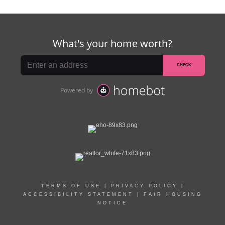
TERMS OF USE
|
PRIVACY POLICY
|
ACCESSIBILITY STATEMENT
|
FAIR HOUSING
NOTICE