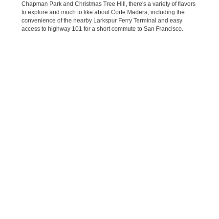
Chapman Park and Christmas Tree Hill, there's a variety of flavors
to explore and much to like about Corte Madera, including the
convenience of the nearby Larkspur Ferry Terminal and easy
access to highway 101 for a short commute to San Francisco.