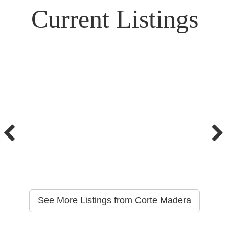
Current Listings
See More Listings from Corte Madera