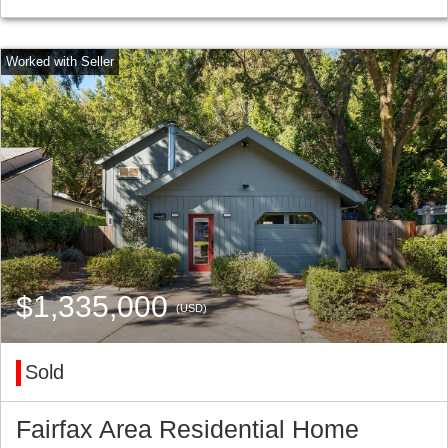
$1,335,000
(USD)
Sold
Fairfax Area Residential Home