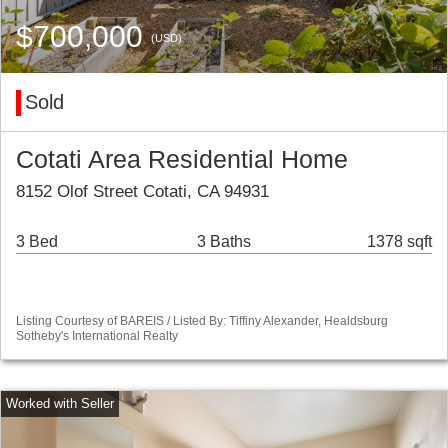
$700,000
(USD)
Sold
Cotati Area Residential Home
8152 Olof Street Cotati, CA 94931
3 Bed
3 Baths
1378 sqft
Listing Courtesy of BAREIS / Listed By: Tiffiny Alexander, Healdsburg
Sotheby's International Realty