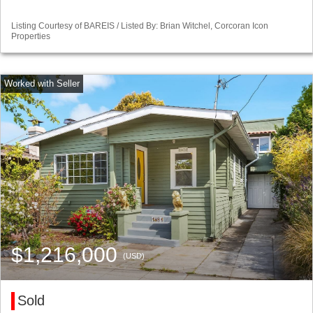
Listing Courtesy of BAREIS / Listed By: Brian Witchel, Corcoran Icon
Properties
$1,216,000
(USD)
Sold