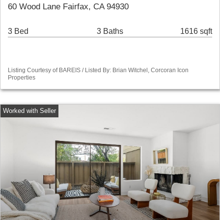
60 Wood Lane Fairfax, CA 94930
3 Bed
3 Baths
1616 sqft
Listing Courtesy of BAREIS / Listed By: Brian Witchel, Corcoran Icon
Properties