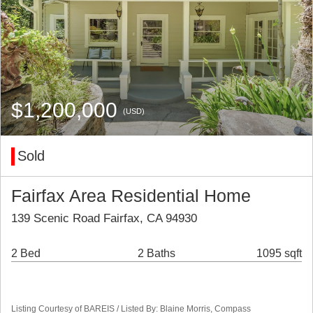
$1,200,000
(USD)
Sold
Fairfax Area Residential Home
139 Scenic Road Fairfax, CA 94930
2 Bed
2 Baths
1095 sqft
Listing Courtesy of BAREIS / Listed By: Blaine Morris, Compass