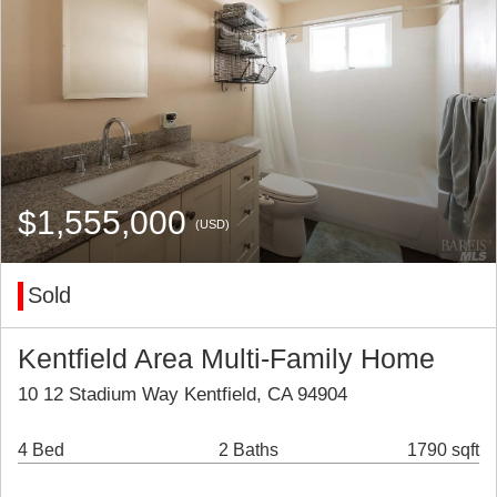
$1,555,000
(USD)
Sold
Kentfield Area Multi-Family Home
10 12 Stadium Way Kentfield, CA 94904
4 Bed
2 Baths
1790 sqft