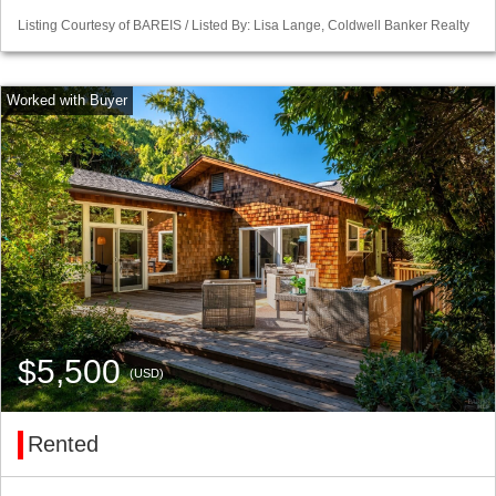
Listing Courtesy of BAREIS / Listed By: Lisa Lange, Coldwell Banker Realty
$5,500
(USD)
Rented