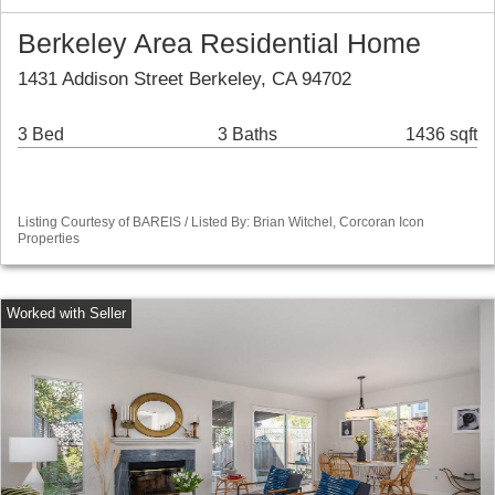
Berkeley Area Residential Home
1431 Addison Street Berkeley, CA 94702
3 Bed
3 Baths
1436 sqft
Listing Courtesy of BAREIS / Listed By: Brian Witchel, Corcoran Icon
Properties