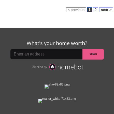
< previous
1
2
next >