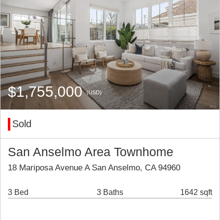
$1,755,000
(USD)
Sold
San Anselmo Area Townhome
18 Mariposa Avenue A San Anselmo, CA 94960
3 Bed
3 Baths
1642 sqft