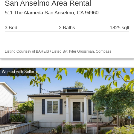
San Anselmo Area Rental
511 The Alameda San Anselmo, CA 94960
3 Bed
2 Baths
1825 sqft
Listing Courtesy of BAREIS / Listed By: Tyler Grossman, Compass