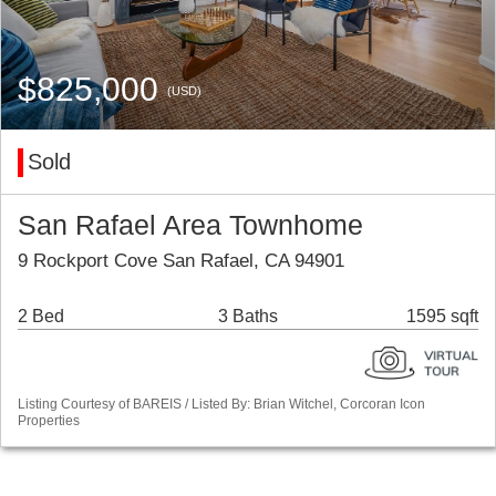
$825,000
(USD)
Sold
San Rafael Area Townhome
9 Rockport Cove San Rafael, CA 94901
2 Bed
3 Baths
1595 sqft
Listing Courtesy of BAREIS / Listed By: Brian Witchel, Corcoran Icon
Properties