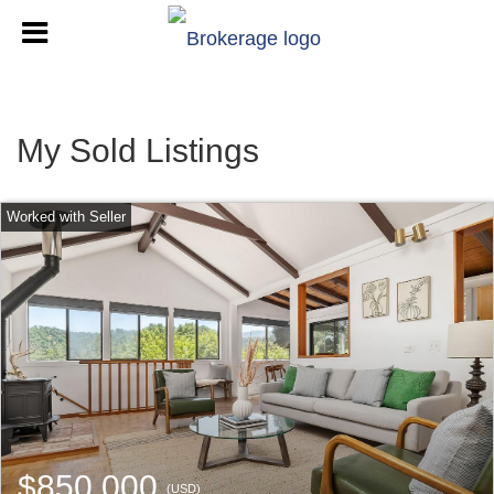
My Sold Listings
$850,000
(USD)