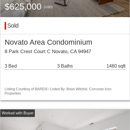
$625,000
(USD)
Sold
Novato Area Condominium
8 Park Crest Court C Novato, CA 94947
3 Bed
3 Baths
1460 sqft
Listing Courtesy of BAREIS / Listed By: Brian Witchel, Corcoran Icon
Properties