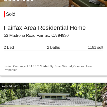
Sold
Fairfax Area Residential Home
53 Madrone Road Fairfax, CA 94930
2 Bed
2 Baths
1161 sqft
Listing Courtesy of BAREIS / Listed By: Brian Witchel, Corcoran Icon
Properties